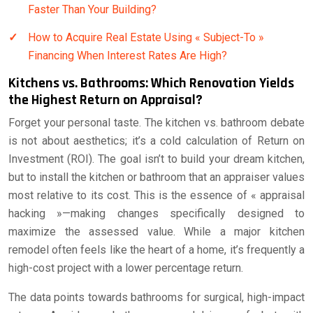
Faster Than Your Building?
How to Acquire Real Estate Using « Subject-To »
Financing When Interest Rates Are High?
Kitchens vs. Bathrooms: Which Renovation Yields
the Highest Return on Appraisal?
Forget your personal taste. The kitchen vs. bathroom debate
is not about aesthetics; it’s a cold calculation of Return on
Investment (ROI). The goal isn’t to build your dream kitchen,
but to install the kitchen or bathroom that an appraiser values
most relative to its cost. This is the essence of « appraisal
hacking »—making changes specifically designed to
maximize the assessed value. While a major kitchen
remodel often feels like the heart of a home, it’s frequently a
high-cost project with a lower percentage return.
The data points towards bathrooms for surgical, high-impact