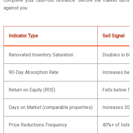
complete your cash-out refinance—before the market turns
against you.
Indicator Type
Sell Signal
Renovated Inventory Saturation
Doubles in 60
90-Day Absorption Rate
Increases bey
Return on Equity (ROE)
Falls below 5%
Days on Market (comparable properties)
Increases 30%+
Price Reductions Frequency
40%+ of listin