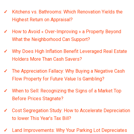
Kitchens vs. Bathrooms: Which Renovation Yields the
Highest Return on Appraisal?
How to Avoid « Over-Improving » a Property Beyond
What the Neighborhood Can Support?
Why Does High Inflation Benefit Leveraged Real Estate
Holders More Than Cash Savers?
The Appreciation Fallacy: Why Buying a Negative Cash
Flow Property for Future Value Is Gambling?
When to Sell: Recognizing the Signs of a Market Top
Before Prices Stagnate?
Cost Segregation Study: How to Accelerate Depreciation
to lower This Year’s Tax Bill?
Land Improvements: Why Your Parking Lot Depreciates