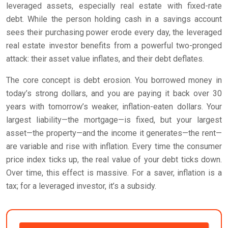
leveraged assets, especially real estate with fixed-rate
debt. While the person holding cash in a savings account
sees their purchasing power erode every day, the leveraged
real estate investor benefits from a powerful two-pronged
attack: their asset value inflates, and their debt deflates.
The core concept is debt erosion. You borrowed money in
today’s strong dollars, and you are paying it back over 30
years with tomorrow’s weaker, inflation-eaten dollars. Your
largest liability—the mortgage—is fixed, but your largest
asset—the property—and the income it generates—the rent—
are variable and rise with inflation. Every time the consumer
price index ticks up, the real value of your debt ticks down.
Over time, this effect is massive. For a saver, inflation is a
tax; for a leveraged investor, it’s a subsidy.