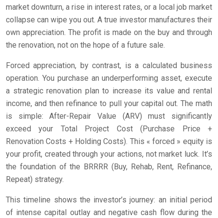
market downturn, a rise in interest rates, or a local job market
collapse can wipe you out. A true investor manufactures their
own appreciation. The profit is made on the buy and through
the renovation, not on the hope of a future sale.
Forced appreciation, by contrast, is a calculated business
operation. You purchase an underperforming asset, execute
a strategic renovation plan to increase its value and rental
income, and then refinance to pull your capital out. The math
is simple: After-Repair Value (ARV) must significantly
exceed your Total Project Cost (Purchase Price +
Renovation Costs + Holding Costs). This « forced » equity is
your profit, created through your actions, not market luck. It’s
the foundation of the BRRRR (Buy, Rehab, Rent, Refinance,
Repeat) strategy.
This timeline shows the investor’s journey: an initial period
of intense capital outlay and negative cash flow during the