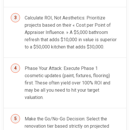
Calculate ROI, Not Aesthetics: Prioritize
projects based on their « Cost per Point of
Appraiser Influence. » A $5,000 bathroom
refresh that adds $10,000 in value is superior
to a $50,000 kitchen that adds $30,000.
Phase Your Attack: Execute Phase 1
cosmetic updates (paint, fixtures, flooring)
first. These often yield over 100% ROI and
may be all you need to hit your target
valuation.
Make the Go/No-Go Decision: Select the
renovation tier based strictly on projected