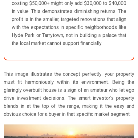
costing $50,000+ might only add $30,000 to $40,000
in value. This demonstrates diminishing returns. The
profit is in the smaller, targeted renovations that align
with the expectations in specific neighborhoods like
Hyde Park or Tarrytown, not in building a palace that
the local market cannot support financially.
This image illustrates the concept perfectly: your property
must fit harmoniously within its environment. Being the
glaringly overbuilt house is a sign of an amateur who let ego
drive investment decisions. The smart investor’s property
blends in at the top of the range, making it the easy and
obvious choice for a buyer in that specific market segment.