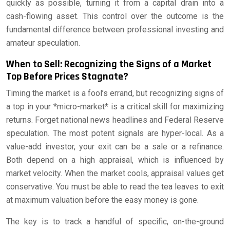
quickly as possible, turning it from a capital drain into a
cash-flowing asset. This control over the outcome is the
fundamental difference between professional investing and
amateur speculation.
When to Sell: Recognizing the Signs of a Market
Top Before Prices Stagnate?
Timing the market is a fool’s errand, but recognizing signs of
a top in your *micro-market* is a critical skill for maximizing
returns. Forget national news headlines and Federal Reserve
speculation. The most potent signals are hyper-local. As a
value-add investor, your exit can be a sale or a refinance.
Both depend on a high appraisal, which is influenced by
market velocity. When the market cools, appraisal values get
conservative. You must be able to read the tea leaves to exit
at maximum valuation before the easy money is gone.
The key is to track a handful of specific, on-the-ground