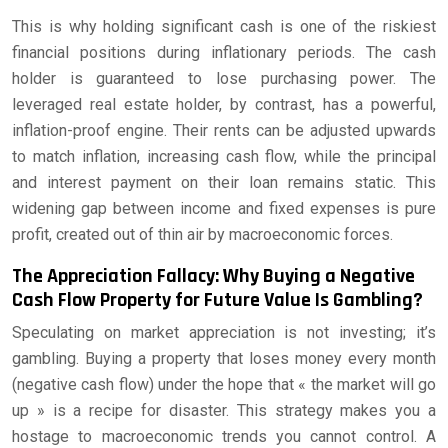
This is why holding significant cash is one of the riskiest
financial positions during inflationary periods. The cash
holder is guaranteed to lose purchasing power. The
leveraged real estate holder, by contrast, has a powerful,
inflation-proof engine. Their rents can be adjusted upwards
to match inflation, increasing cash flow, while the principal
and interest payment on their loan remains static. This
widening gap between income and fixed expenses is pure
profit, created out of thin air by macroeconomic forces.
The Appreciation Fallacy: Why Buying a Negative
Cash Flow Property for Future Value Is Gambling?
Speculating on market appreciation is not investing; it’s
gambling. Buying a property that loses money every month
(negative cash flow) under the hope that « the market will go
up » is a recipe for disaster. This strategy makes you a
hostage to macroeconomic trends you cannot control. A