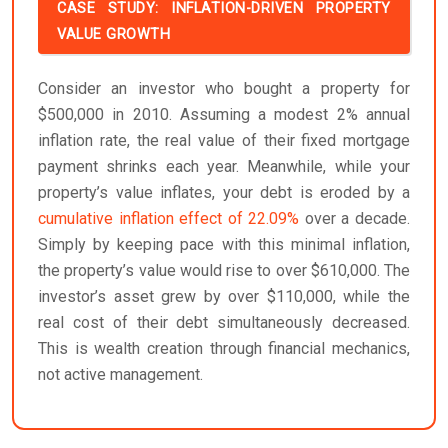
CASE STUDY: INFLATION-DRIVEN PROPERTY
VALUE GROWTH
Consider an investor who bought a property for
$500,000 in 2010. Assuming a modest 2% annual
inflation rate, the real value of their fixed mortgage
payment shrinks each year. Meanwhile, while your
property’s value inflates, your debt is eroded by a
cumulative inflation effect of 22.09%
over a decade.
Simply by keeping pace with this minimal inflation,
the property’s value would rise to over $610,000. The
investor’s asset grew by over $110,000, while the
real cost of their debt simultaneously decreased.
This is wealth creation through financial mechanics,
not active management.