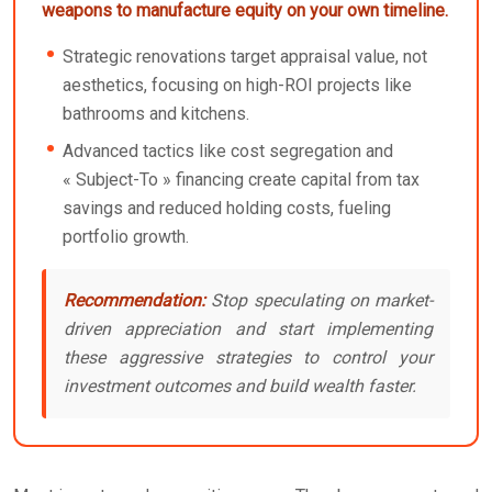
weapons to manufacture equity on your own timeline.
Strategic renovations target appraisal value, not
aesthetics, focusing on high-ROI projects like
bathrooms and kitchens.
Advanced tactics like cost segregation and
« Subject-To » financing create capital from tax
savings and reduced holding costs, fueling
portfolio growth.
Recommendation:
Stop speculating on market-
driven appreciation and start implementing
these aggressive strategies to control your
investment outcomes and build wealth faster.