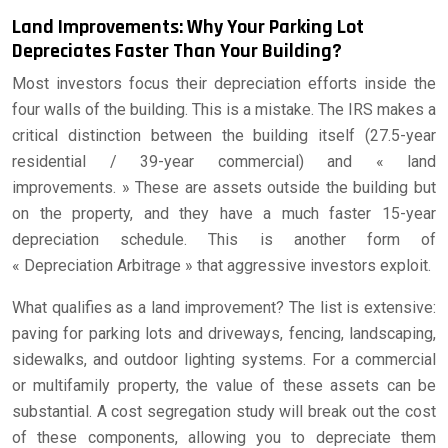
Land Improvements: Why Your Parking Lot
Depreciates Faster Than Your Building?
Most investors focus their depreciation efforts inside the
four walls of the building. This is a mistake. The IRS makes a
critical distinction between the building itself (27.5-year
residential / 39-year commercial) and « land
improvements. » These are assets outside the building but
on the property, and they have a much faster 15-year
depreciation schedule. This is another form of
« Depreciation Arbitrage » that aggressive investors exploit.
What qualifies as a land improvement? The list is extensive:
paving for parking lots and driveways, fencing, landscaping,
sidewalks, and outdoor lighting systems. For a commercial
or multifamily property, the value of these assets can be
substantial. A cost segregation study will break out the cost
of these components, allowing you to depreciate them