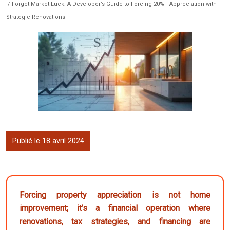
/ Forget Market Luck: A Developer’s Guide to Forcing 20%+ Appreciation with
Strategic Renovations
Publié le 18 avril 2024
Forcing property appreciation is not home
improvement; it’s a financial operation where
renovations, tax strategies, and financing are