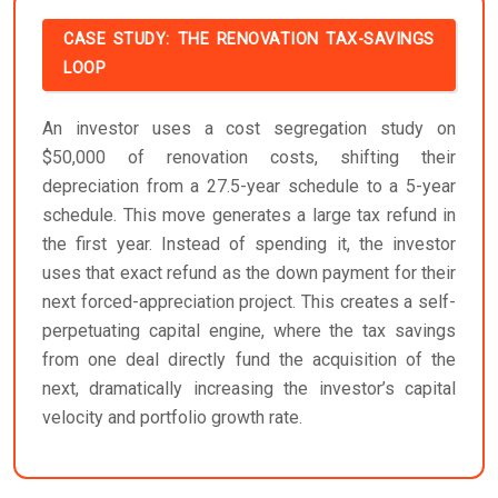
CASE STUDY: THE RENOVATION TAX-SAVINGS
LOOP
An investor uses a cost segregation study on
$50,000 of renovation costs, shifting their
depreciation from a 27.5-year schedule to a 5-year
schedule. This move generates a large tax refund in
the first year. Instead of spending it, the investor
uses that exact refund as the down payment for their
next forced-appreciation project. This creates a self-
perpetuating capital engine, where the tax savings
from one deal directly fund the acquisition of the
next, dramatically increasing the investor’s capital
velocity and portfolio growth rate.