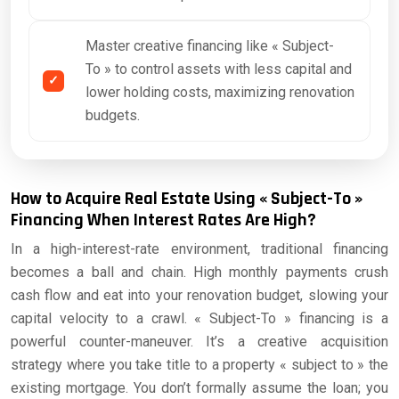
Master creative financing like « Subject-
To » to control assets with less capital and
lower holding costs, maximizing renovation
budgets.
How to Acquire Real Estate Using « Subject-To »
Financing When Interest Rates Are High?
In a high-interest-rate environment, traditional financing
becomes a ball and chain. High monthly payments crush
cash flow and eat into your renovation budget, slowing your
capital velocity to a crawl. « Subject-To » financing is a
powerful counter-maneuver. It’s a creative acquisition
strategy where you take title to a property « subject to » the
existing mortgage. You don’t formally assume the loan; you