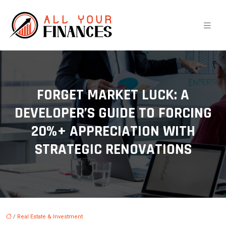
FORGET MARKET LUCK: A
DEVELOPER’S GUIDE TO FORCING
20%+ APPRECIATION WITH
STRATEGIC RENOVATIONS
/
Real Estate & Investment