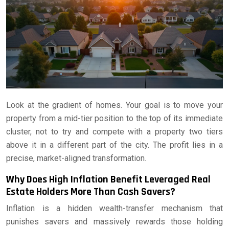
Look at the gradient of homes. Your goal is to move your
property from a mid-tier position to the top of its immediate
cluster, not to try and compete with a property two tiers
above it in a different part of the city. The profit lies in a
precise, market-aligned transformation.
Why Does High Inflation Benefit Leveraged Real
Estate Holders More Than Cash Savers?
Inflation is a hidden wealth-transfer mechanism that
punishes savers and massively rewards those holding