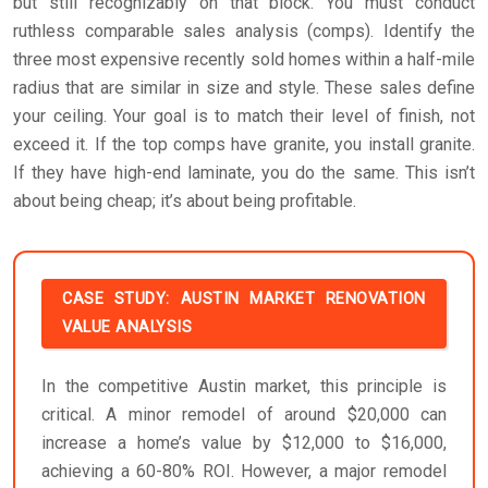
but still recognizably on that block. You must conduct
ruthless comparable sales analysis (comps). Identify the
three most expensive recently sold homes within a half-mile
radius that are similar in size and style. These sales define
your ceiling. Your goal is to match their level of finish, not
exceed it. If the top comps have granite, you install granite.
If they have high-end laminate, you do the same. This isn’t
about being cheap; it’s about being profitable.
CASE STUDY: AUSTIN MARKET RENOVATION
VALUE ANALYSIS
In the competitive Austin market, this principle is
critical. A minor remodel of around $20,000 can
increase a home’s value by $12,000 to $16,000,
achieving a 60-80% ROI. However, a major remodel