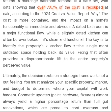
returns. A midrange bathroom remodel is a safe bet, with
data showing that
over 73.7% of the cost is recouped
at
sale, according to the 2024 Cost vs. Value Report. Why? The
cost is more contained, and the impact on a home’s
functionality is immediate and obvious. A dated bathroom is
a major functional flaw, while a slightly dated kitchen can
often be overlooked if it’s clean and functional. The key is to
identify the property’s « anchor flaw »—the single most
outdated space holding back its value. Fixing that often
provides a disproportionate lift to the entire property’s
perceived value.
Ultimately, the decision rests on a strategic framework, not a
gut feeling. You must analyze your specific property, market,
and budget to determine where your capital will work
hardest. Cosmetic updates (paint, hardware, fixtures) almost
always yield a higher percentage return than full gut
renovations, which are prone to cost overruns and