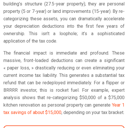
building’s structure (27.5-year property); they are personal
property (5 or 7-year) or land improvements (15-year). By re-
categorizing these assets, you can dramatically accelerate
your depreciation deductions into the first few years of
ownership. This isn’t a loophole; it’s a sophisticated
application of the tax code.
The financial impact is immediate and profound. These
massive, front-loaded deductions can create a significant
« paper loss, » drastically reducing or even eliminating your
current income tax liability. This generates a substantial tax
refund that can be redeployed immediately. For a flipper or
BRRRR investor, this is rocket fuel. For example, expert
analysis shows that re-categorizing $50,000 of a $75,000
kitchen renovation as personal property can generate
Year 1
tax savings of about $15,000
, depending on your tax bracket.