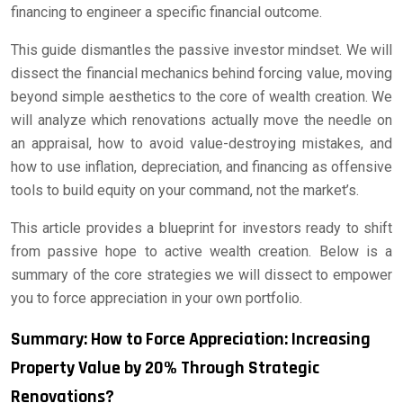
financing to engineer a specific financial outcome.
This guide dismantles the passive investor mindset. We will
dissect the financial mechanics behind forcing value, moving
beyond simple aesthetics to the core of wealth creation. We
will analyze which renovations actually move the needle on
an appraisal, how to avoid value-destroying mistakes, and
how to use inflation, depreciation, and financing as offensive
tools to build equity on your command, not the market’s.
This article provides a blueprint for investors ready to shift
from passive hope to active wealth creation. Below is a
summary of the core strategies we will dissect to empower
you to force appreciation in your own portfolio.
Summary: How to Force Appreciation: Increasing
Property Value by 20% Through Strategic
Renovations?