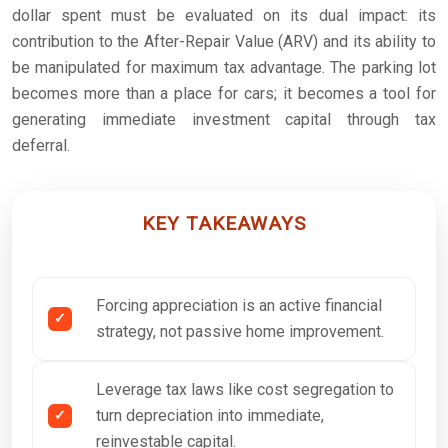
dollar spent must be evaluated on its dual impact: its
contribution to the After-Repair Value (ARV) and its ability to
be manipulated for maximum tax advantage. The parking lot
becomes more than a place for cars; it becomes a tool for
generating immediate investment capital through tax
deferral.
KEY TAKEAWAYS
Forcing appreciation is an active financial
strategy, not passive home improvement.
Leverage tax laws like cost segregation to
turn depreciation into immediate,
reinvestable capital.