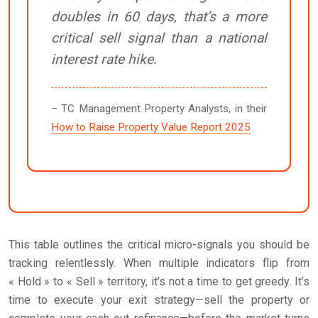
doubles in 60 days, that’s a more
critical sell signal than a national
interest rate hike.
– TC Management Property Analysts, in their
How to Raise Property Value Report 2025
This table outlines the critical micro-signals you should be
tracking relentlessly. When multiple indicators flip from
« Hold » to « Sell » territory, it’s not a time to get greedy. It’s
time to execute your exit strategy—sell the property or