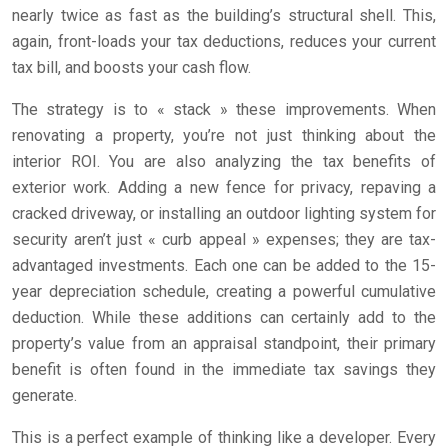
nearly twice as fast as the building’s structural shell. This,
again, front-loads your tax deductions, reduces your current
tax bill, and boosts your cash flow.
The strategy is to « stack » these improvements. When
renovating a property, you’re not just thinking about the
interior ROI. You are also analyzing the tax benefits of
exterior work. Adding a new fence for privacy, repaving a
cracked driveway, or installing an outdoor lighting system for
security aren’t just « curb appeal » expenses; they are tax-
advantaged investments. Each one can be added to the 15-
year depreciation schedule, creating a powerful cumulative
deduction. While these additions can certainly add to the
property’s value from an appraisal standpoint, their primary
benefit is often found in the immediate tax savings they
generate.
This is a perfect example of thinking like a developer. Every