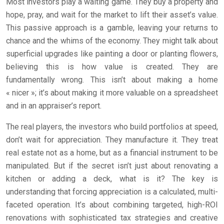
Most investors play a waiting game. They buy a property and
hope, pray, and wait for the market to lift their asset’s value.
This passive approach is a gamble, leaving your returns to
chance and the whims of the economy. They might talk about
superficial upgrades like painting a door or planting flowers,
believing this is how value is created. They are
fundamentally wrong. This isn’t about making a home
« nicer »; it’s about making it more valuable on a spreadsheet
and in an appraiser’s report.
The real players, the investors who build portfolios at speed,
don’t wait for appreciation. They manufacture it. They treat
real estate not as a home, but as a financial instrument to be
manipulated. But if the secret isn’t just about renovating a
kitchen or adding a deck, what is it? The key is
understanding that forcing appreciation is a calculated, multi-
faceted operation. It’s about combining targeted, high-ROI
renovations with sophisticated tax strategies and creative