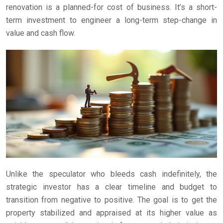
renovation is a planned-for cost of business. It’s a short-
term investment to engineer a long-term step-change in
value and cash flow.
Unlike the speculator who bleeds cash indefinitely, the
strategic investor has a clear timeline and budget to
transition from negative to positive. The goal is to get the
property stabilized and appraised at its higher value as