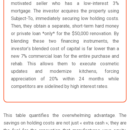
motivated seller who has a low-interest 3%
mortgage. The investor acquires the property using
Subject-To, immediately securing low holding costs.
Then, they obtain a separate, short-term hard money
or private loan *only* for the $50,000 renovation. By
blending these two financing instruments, the
investor’s blended cost of capital is far lower than a
new 7% commercial loan for the entire purchase and
rehab. This allows them to execute cosmetic
updates and modernize kitchens, forcing
appreciation of 20% within 24 months while
competitors are sidelined by high interest rates.
This table quantifies the overwhelming advantage. The
savings on holding costs are not just « extra cash »; they are