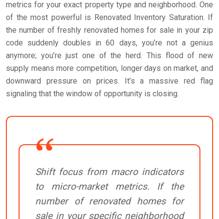
metrics for your exact property type and neighborhood. One
of the most powerful is Renovated Inventory Saturation. If
the number of freshly renovated homes for sale in your zip
code suddenly doubles in 60 days, you’re not a genius
anymore; you’re just one of the herd. This flood of new
supply means more competition, longer days on market, and
downward pressure on prices. It’s a massive red flag
signaling that the window of opportunity is closing.
Shift focus from macro indicators
to micro-market metrics. If the
number of renovated homes for
sale in your specific neighborhood