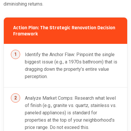
diminishing returns.
Action Plan: The Strategic Renovation Decision
Framework
Identify the Anchor Flaw: Pinpoint the single
biggest issue (e.g., a 1970s bathroom) that is
dragging down the property’s entire value
perception.
Analyze Market Comps: Research what level
of finish (e.g., granite vs. quartz, stainless vs.
paneled appliances) is standard for
properties at the top of your neighborhood’s
price range. Do not exceed this.