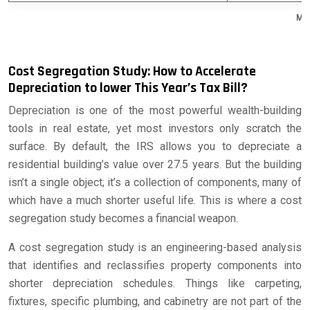
Mar
Cost Segregation Study: How to Accelerate
Depreciation to lower This Year’s Tax Bill?
Depreciation is one of the most powerful wealth-building
tools in real estate, yet most investors only scratch the
surface. By default, the IRS allows you to depreciate a
residential building’s value over 27.5 years. But the building
isn’t a single object; it’s a collection of components, many of
which have a much shorter useful life. This is where a cost
segregation study becomes a financial weapon.
A cost segregation study is an engineering-based analysis
that identifies and reclassifies property components into
shorter depreciation schedules. Things like carpeting,
fixtures, specific plumbing, and cabinetry are not part of the