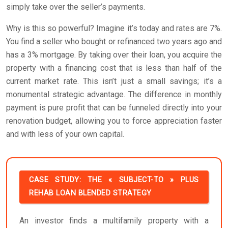
simply take over the seller’s payments.
Why is this so powerful? Imagine it’s today and rates are 7%.
You find a seller who bought or refinanced two years ago and
has a 3% mortgage. By taking over their loan, you acquire the
property with a financing cost that is less than half of the
current market rate. This isn’t just a small savings; it’s a
monumental strategic advantage. The difference in monthly
payment is pure profit that can be funneled directly into your
renovation budget, allowing you to force appreciation faster
and with less of your own capital.
CASE STUDY: THE « SUBJECT-TO » PLUS
REHAB LOAN BLENDED STRATEGY
An investor finds a multifamily property with a