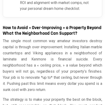
ROI and alignment with market comps, not
your personal dream home checklist.
How to Avoid « Over-Improving » a Property Beyond
What the Neighborhood Can Support?
The single most common way amateur investors destroy
capital is through over-improvement. Installing Italian marble
countertops and Viking appliances in a neighborhood of
laminate and Kenmore is financial suicide. Every
neighborhood has a « ceiling price, » a value beyond which
buyers will not go, regardless of your property’s finishes.
Your job is to renovate *up to* that ceiling, but never through
it. Pushing past this limit means every dollar you spend is a
sunk cost with zero return.
The strategy is to make your property the best on the block,